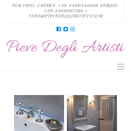
FOR INFO: CHIARA: +39 3488540069 SERGIO:
+39 3468697566 |
INFO@PIEVEDEGLIARTISTI.COM
Pieve
degli
Artisti
N