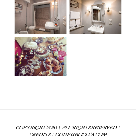
COPYRIGHT 2016 | ALL RIGHTS RESERVED |
CREDITS |
GOUPUBLICITA.COM